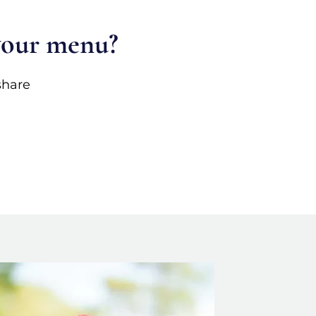
 your menu?
share