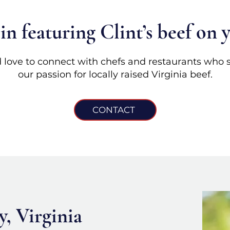
 in featuring Clint’s beef on
 love to connect with chefs and restaurants who 
our passion for locally raised Virginia beef.
CONTACT
, Virginia