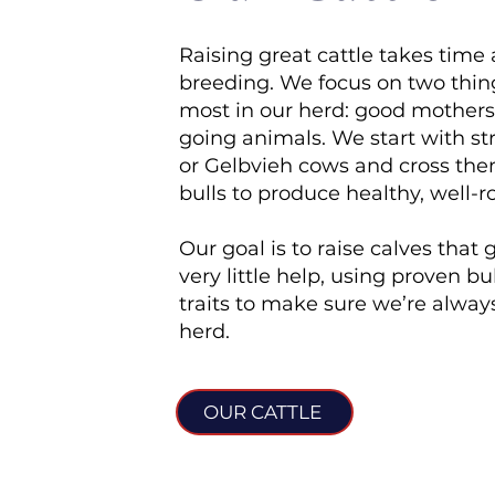
Raising great cattle takes time
breeding. We focus on two thin
most in our herd: good mothers
going animals. We start with s
or Gelbvieh cows and cross th
bulls to produce healthy, well-
Our goal is to raise calves that
very little help, using proven bul
traits to make sure we’re alwa
herd.
OUR CATTLE