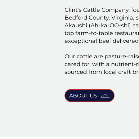
Clint’s Cattle Company, fo
Bedford County, Virginia, 
Akaushi (Ah-ka-OO-shi) cat
top farm-to-table restaur
exceptional beef delivered
Our cattle are pasture-rai
cared for, with a nutrient-
sourced from local craft b
ABOUT US