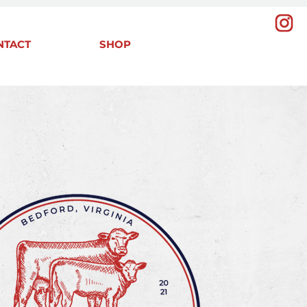
NTACT
SHOP