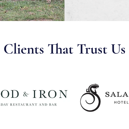
Clients That Trust Us