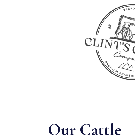
Our Cattle