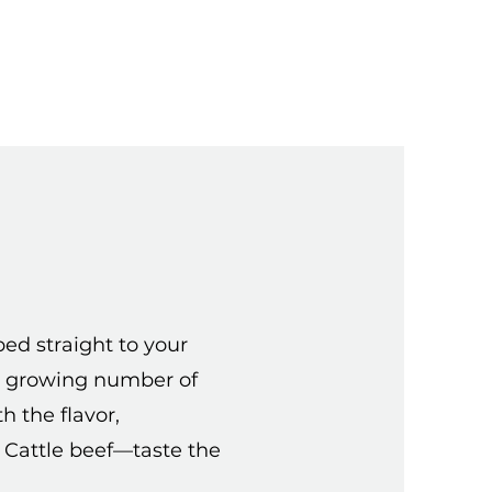
d straight to your
the growing number of
h the flavor,
s Cattle beef—taste the