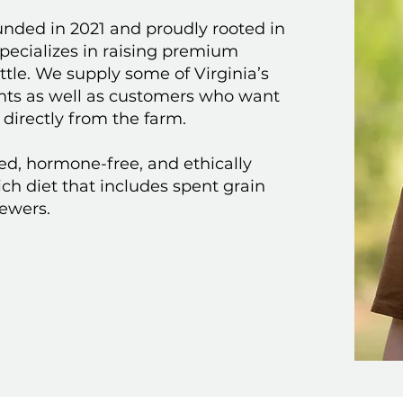
unded in 2021 and proudly rooted in
specializes in raising premium
tle. We supply some of Virginia’s
ants as well as customers who want
 directly from the farm.
sed, hormone-free, and ethically
rich diet that includes spent grain
rewers.