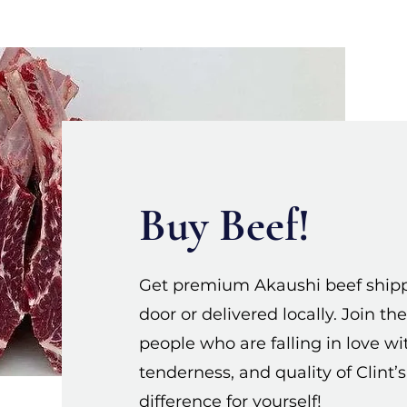
Buy Beef!
Get premium Akaushi beef shippe
door or delivered locally. Join 
people who are falling in love wit
tenderness, and quality of Clint’
difference for yourself!