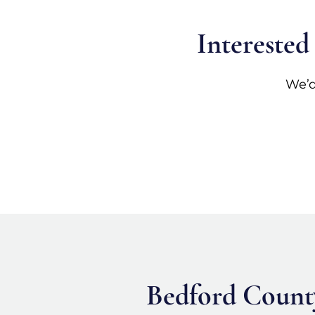
Interested
We’d
Bedford County