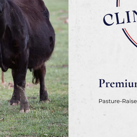
Premium
Pasture-Raise