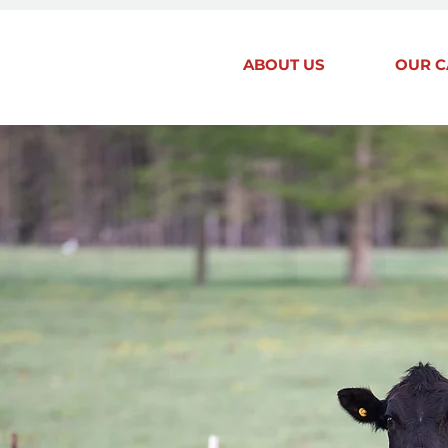
ABOUT US
OUR C