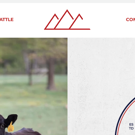
ATTLE
CO