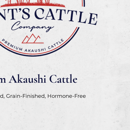
 Akaushi Cattle
d, Grain-Finished, Hormone-Free