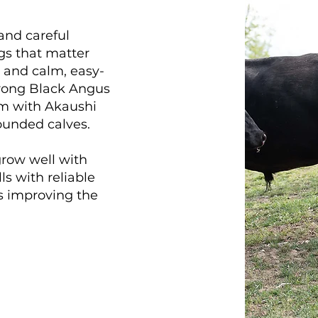
 and careful
gs that matter
 and calm, easy-
trong Black Angus
em with Akaushi
rounded calves.
 grow well with
ls with reliable
ys improving the