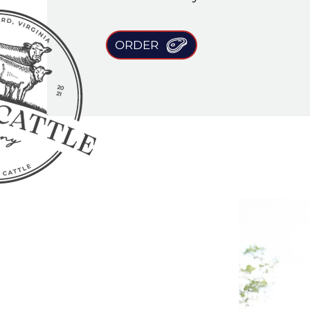
ORDER