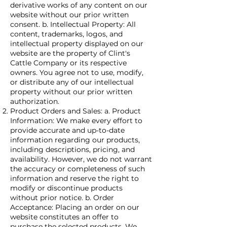
derivative works of any content on our
website without our prior written
consent. b. Intellectual Property: All
content, trademarks, logos, and
intellectual property displayed on our
website are the property of Clint's
Cattle Company or its respective
owners. You agree not to use, modify,
or distribute any of our intellectual
property without our prior written
authorization.
Product Orders and Sales: a. Product
Information: We make every effort to
provide accurate and up-to-date
information regarding our products,
including descriptions, pricing, and
availability. However, we do not warrant
the accuracy or completeness of such
information and reserve the right to
modify or discontinue products
without prior notice. b. Order
Acceptance: Placing an order on our
website constitutes an offer to
purchase the selected products. We