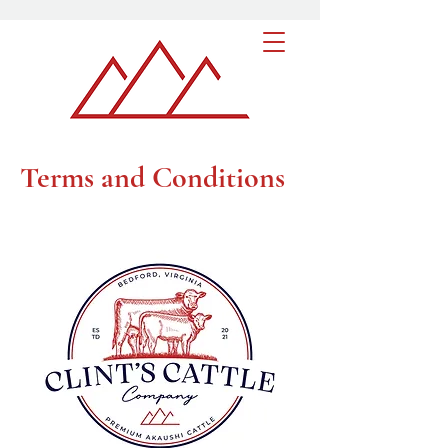
Terms and Conditions