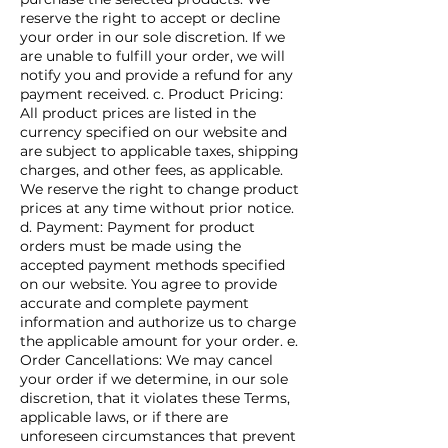
reserve the right to accept or decline
your order in our sole discretion. If we
are unable to fulfill your order, we will
notify you and provide a refund for any
payment received. c. Product Pricing:
All product prices are listed in the
currency specified on our website and
are subject to applicable taxes, shipping
charges, and other fees, as applicable.
We reserve the right to change product
prices at any time without prior notice.
d. Payment: Payment for product
orders must be made using the
accepted payment methods specified
on our website. You agree to provide
accurate and complete payment
information and authorize us to charge
the applicable amount for your order. e.
Order Cancellations: We may cancel
your order if we determine, in our sole
discretion, that it violates these Terms,
applicable laws, or if there are
unforeseen circumstances that prevent