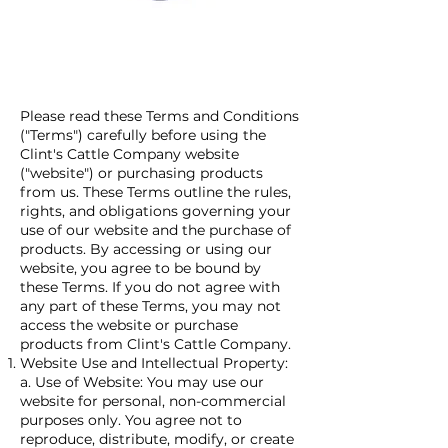
Please read these Terms and Conditions
("Terms") carefully before using the
Clint's Cattle Company website
("website") or purchasing products
from us. These Terms outline the rules,
rights, and obligations governing your
use of our website and the purchase of
products. By accessing or using our
website, you agree to be bound by
these Terms. If you do not agree with
any part of these Terms, you may not
access the website or purchase
products from Clint's Cattle Company.
Website Use and Intellectual Property:
a. Use of Website: You may use our
website for personal, non-commercial
purposes only. You agree not to
reproduce, distribute, modify, or create