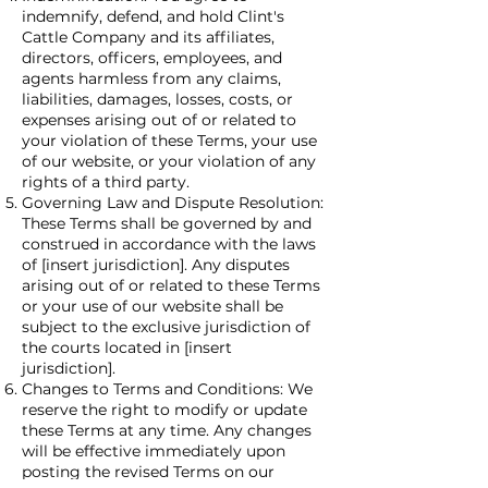
indemnify, defend, and hold Clint's
Cattle Company and its affiliates,
directors, officers, employees, and
agents harmless from any claims,
liabilities, damages, losses, costs, or
expenses arising out of or related to
your violation of these Terms, your use
of our website, or your violation of any
rights of a third party.
Governing Law and Dispute Resolution:
These Terms shall be governed by and
construed in accordance with the laws
of [insert jurisdiction]. Any disputes
arising out of or related to these Terms
or your use of our website shall be
subject to the exclusive jurisdiction of
the courts located in [insert
jurisdiction].
Changes to Terms and Conditions: We
reserve the right to modify or update
these Terms at any time. Any changes
will be effective immediately upon
posting the revised Terms on our