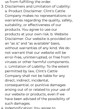
us from fulfilling the order.
Disclaimers and Limitation of Liability:
a. Product Disclaimer: Clint's Cattle
Company makes no representations or
warranties regarding the quality, safety,
suitability, or effectiveness of our
products. You agree to use our
products at your own risk. b. Website
Disclaimer: Our website is provided on
an "as is" and "as available" basis,
without warranties of any kind. We do
not warrant that our website will be
error-free, uninterrupted, or free from
viruses or other harmful components.
c. Limitation of Liability: To the extent
permitted by law, Clint's Cattle
Company shall not be liable for any
direct, indirect, incidental,
consequential, or punitive damages
arising out of or related to your use of
our website or products, even if we
have been advised of the possibility of
such damages.
Indemnification: You agree to