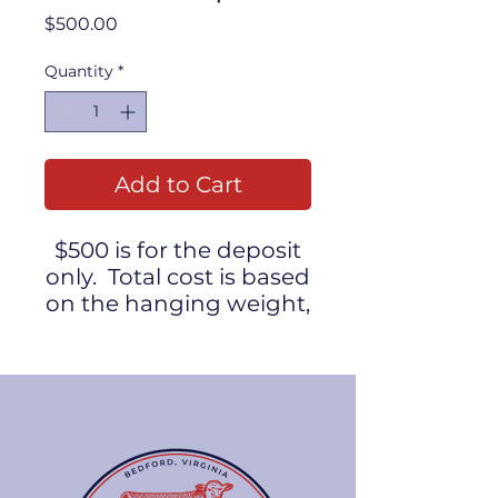
Price
$500.00
Quantity
*
Add to Cart
$500 is for the deposit
only. Total cost is based
on the hanging weight,
plus processing costs.
Take home weight will
be approximately 250
pounds.