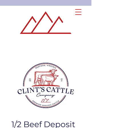
1/2 Beef Deposit