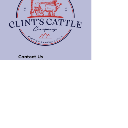
Contact Us
5143 Rocky Ford Rd
Bedford, VA 24523
info@clintscattle.com
850-797-0350
Quick Links